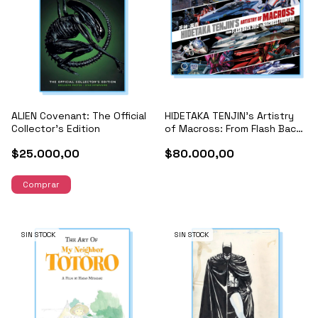
ALIEN Covenant: The Official
HIDETAKA TENJIN's Artistry
Collector's Edition
of Macross: From Flash Back
2012 to Macross Frontier
$25.000,00
$80.000,00
SIN STOCK
SIN STOCK