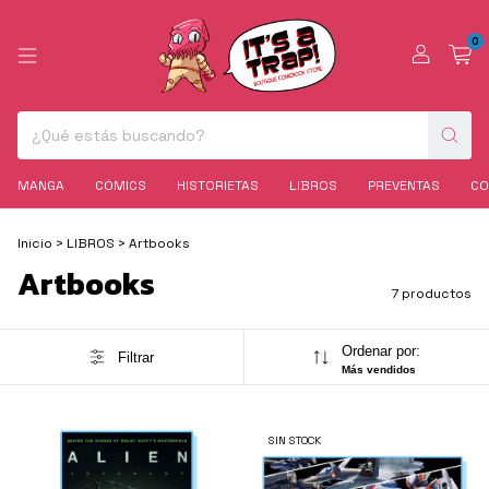
0
MANGA
CÓMICS
HISTORIETAS
LIBROS
PREVENTAS
CO
Inicio
>
LIBROS
>
Artbooks
Artbooks
7 productos
Ordenar por:
Filtrar
Más vendidos
SIN STOCK