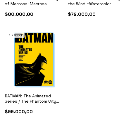
of Macross: Macross
the Wind ~Watercolor
Frontier Films, Macross Delta
Impressions~
$80.000,00
$72.000,00
& Archives
SIN STOCK
BATMAN: The Animated
Series / The Phantom City
Creative Collection
$99.000,00