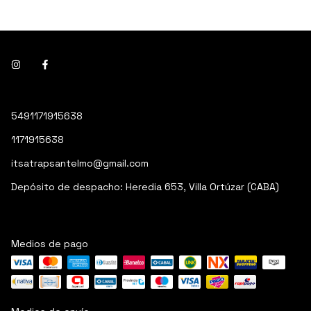
5491171915638
1171915638
itsatrapsantelmo@gmail.com
Depósito de despacho: Heredia 653, Villa Ortúzar (CABA)
Medios de pago