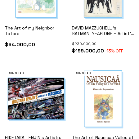
The Art of my Neighbor
DAVID MAZZUCHELLI's
Totoro
BATMAN: YEAR ONE ~ Artist's
Edition ~
$64.000,00
$230.000,00
$199.000,00
13
% OFF
SIN STOCK
SIN STOCK
HIDETAKA TENJIN's Artistry
The Art of Nausicaä Valley of